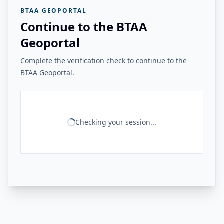
BTAA GEOPORTAL
Continue to the BTAA
Geoportal
Complete the verification check to continue to the
BTAA Geoportal.
Checking your session...