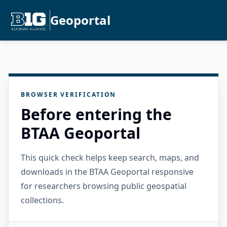
Geoportal
BROWSER VERIFICATION
Before entering the
BTAA Geoportal
This quick check helps keep search, maps, and
downloads in the BTAA Geoportal responsive
for researchers browsing public geospatial
collections.