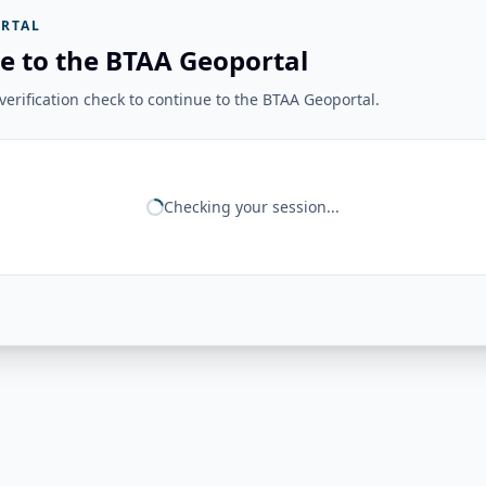
RTAL
e to the BTAA Geoportal
erification check to continue to the BTAA Geoportal.
Checking your session...