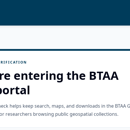
RIFICATION
re entering the BTAA
ortal
check helps keep search, maps, and downloads in the BTAA 
or researchers browsing public geospatial collections.