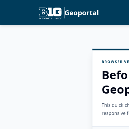
Geoportal
BROWSER VE
Befo
Geop
This quick 
responsive f