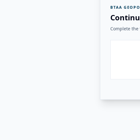
BTAA GEOPO
Continu
Complete the v