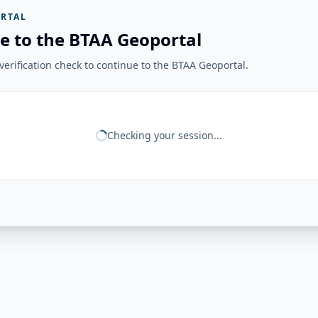
RTAL
e to the BTAA Geoportal
erification check to continue to the BTAA Geoportal.
Checking your session...