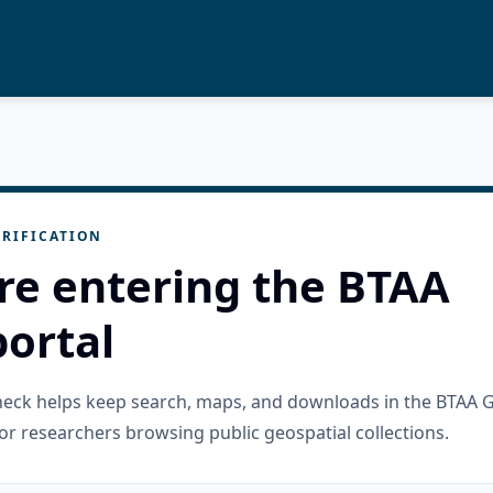
RIFICATION
re entering the BTAA
ortal
check helps keep search, maps, and downloads in the BTAA 
or researchers browsing public geospatial collections.