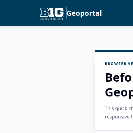
Geoportal
BROWSER VE
Befo
Geop
This quick 
responsive f