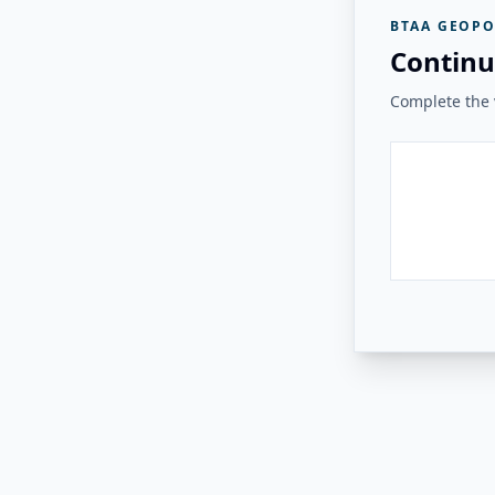
BTAA GEOPO
Continu
Complete the v