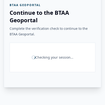
BTAA GEOPORTAL
Continue to the BTAA
Geoportal
Complete the verification check to continue to the
BTAA Geoportal.
Checking your session...