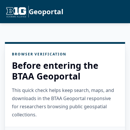
Geoportal
BROWSER VERIFICATION
Before entering the
BTAA Geoportal
This quick check helps keep search, maps, and
downloads in the BTAA Geoportal responsive
for researchers browsing public geospatial
collections.