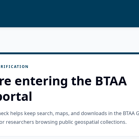
RIFICATION
re entering the BTAA
ortal
check helps keep search, maps, and downloads in the BTAA 
or researchers browsing public geospatial collections.