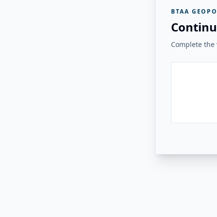
BTAA GEOPO
Continu
Complete the v