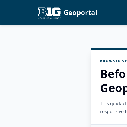
Geoportal
BROWSER VE
Befo
Geop
This quick 
responsive f