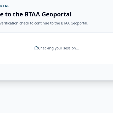
RTAL
e to the BTAA Geoportal
erification check to continue to the BTAA Geoportal.
Checking your session...