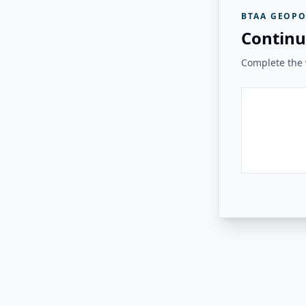
BTAA GEOPO
Continu
Complete the v