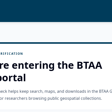
RIFICATION
re entering the BTAA
ortal
check helps keep search, maps, and downloads in the BTAA 
or researchers browsing public geospatial collections.