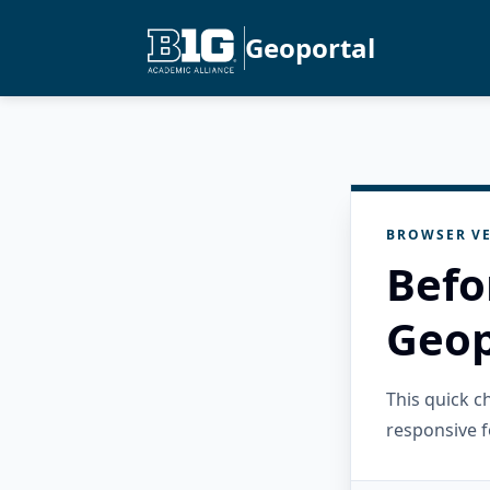
Geoportal
BROWSER VE
Befo
Geop
This quick 
responsive f