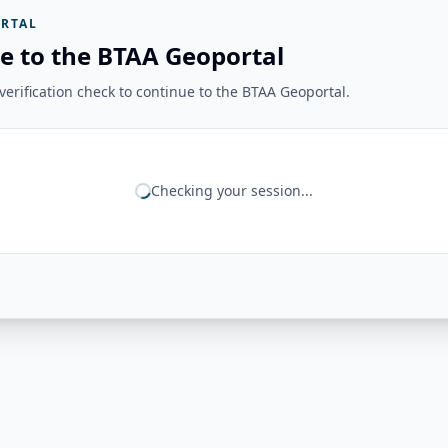
RTAL
e to the BTAA Geoportal
erification check to continue to the BTAA Geoportal.
Checking your session...