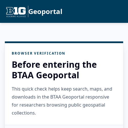
Geoportal
BROWSER VERIFICATION
Before entering the
BTAA Geoportal
This quick check helps keep search, maps, and
downloads in the BTAA Geoportal responsive
for researchers browsing public geospatial
collections.