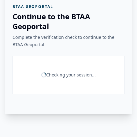
BTAA GEOPORTAL
Continue to the BTAA
Geoportal
Complete the verification check to continue to the
BTAA Geoportal.
Checking your session...