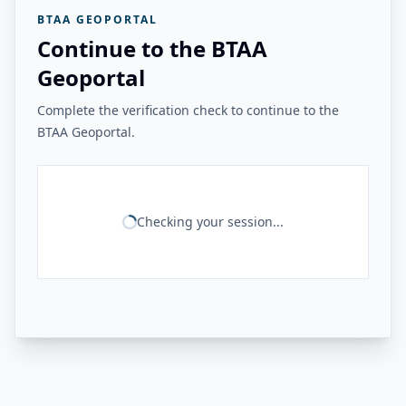
BTAA GEOPORTAL
Continue to the BTAA
Geoportal
Complete the verification check to continue to the
BTAA Geoportal.
Checking your session...