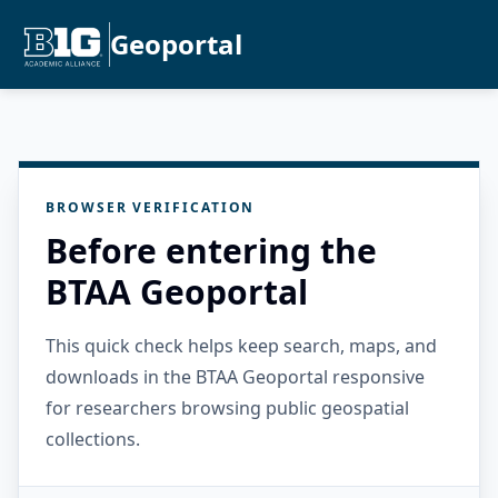
Geoportal
BROWSER VERIFICATION
Before entering the
BTAA Geoportal
This quick check helps keep search, maps, and
downloads in the BTAA Geoportal responsive
for researchers browsing public geospatial
collections.