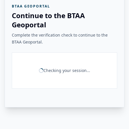
BTAA GEOPORTAL
Continue to the BTAA
Geoportal
Complete the verification check to continue to the
BTAA Geoportal.
Checking your session...