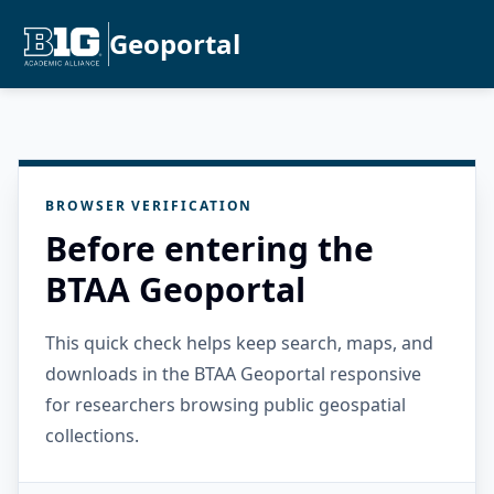
Geoportal
BROWSER VERIFICATION
Before entering the
BTAA Geoportal
This quick check helps keep search, maps, and
downloads in the BTAA Geoportal responsive
for researchers browsing public geospatial
collections.