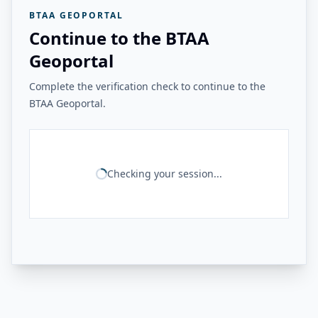
BTAA GEOPORTAL
Continue to the BTAA
Geoportal
Complete the verification check to continue to the
BTAA Geoportal.
Checking your session...