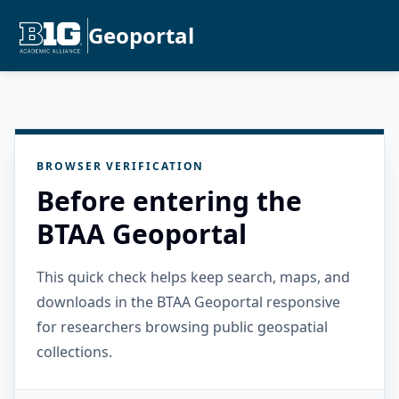
Geoportal
BROWSER VERIFICATION
Before entering the
BTAA Geoportal
This quick check helps keep search, maps, and
downloads in the BTAA Geoportal responsive
for researchers browsing public geospatial
collections.