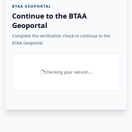
BTAA GEOPORTAL
Continue to the BTAA
Geoportal
Complete the verification check to continue to the
BTAA Geoportal.
Checking your session...