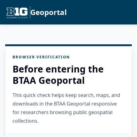
Geoportal
BROWSER VERIFICATION
Before entering the
BTAA Geoportal
This quick check helps keep search, maps, and
downloads in the BTAA Geoportal responsive
for researchers browsing public geospatial
collections.