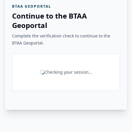
BTAA GEOPORTAL
Continue to the BTAA
Geoportal
Complete the verification check to continue to the
BTAA Geoportal.
Checking your session...