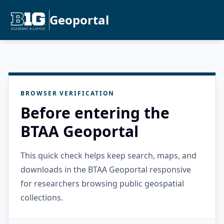
Geoportal
BROWSER VERIFICATION
Before entering the
BTAA Geoportal
This quick check helps keep search, maps, and
downloads in the BTAA Geoportal responsive
for researchers browsing public geospatial
collections.