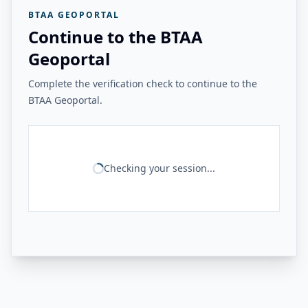
BTAA GEOPORTAL
Continue to the BTAA
Geoportal
Complete the verification check to continue to the
BTAA Geoportal.
Checking your session...