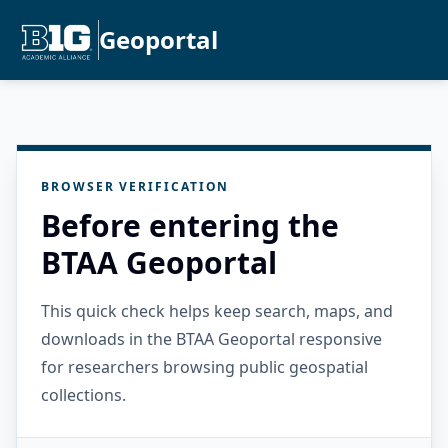
Geoportal
BROWSER VERIFICATION
Before entering the
BTAA Geoportal
This quick check helps keep search, maps, and
downloads in the BTAA Geoportal responsive
for researchers browsing public geospatial
collections.