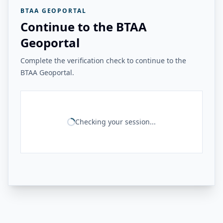
BTAA GEOPORTAL
Continue to the BTAA
Geoportal
Complete the verification check to continue to the
BTAA Geoportal.
Checking your session...