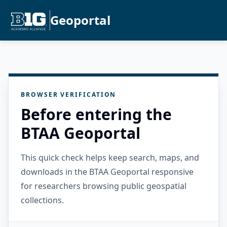
Geoportal
BROWSER VERIFICATION
Before entering the
BTAA Geoportal
This quick check helps keep search, maps, and
downloads in the BTAA Geoportal responsive
for researchers browsing public geospatial
collections.