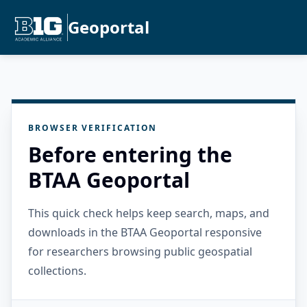
Geoportal
BROWSER VERIFICATION
Before entering the
BTAA Geoportal
This quick check helps keep search, maps, and
downloads in the BTAA Geoportal responsive
for researchers browsing public geospatial
collections.