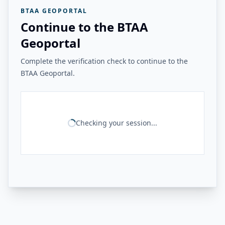
BTAA GEOPORTAL
Continue to the BTAA
Geoportal
Complete the verification check to continue to the
BTAA Geoportal.
Checking your session...