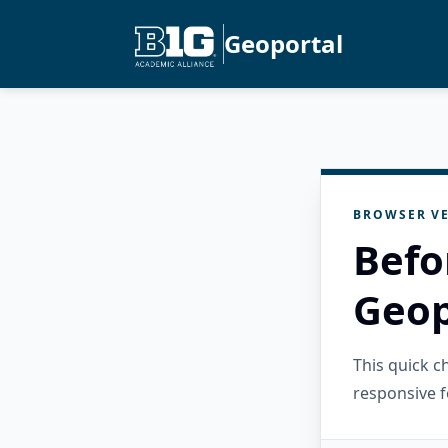
Geoportal
BROWSER VE
Befo
Geop
This quick 
responsive f