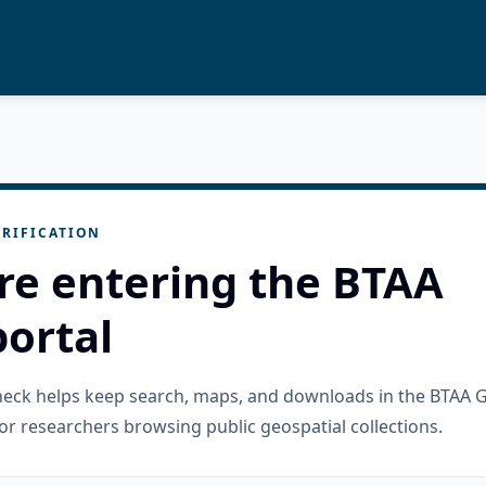
RIFICATION
re entering the BTAA
ortal
check helps keep search, maps, and downloads in the BTAA 
or researchers browsing public geospatial collections.