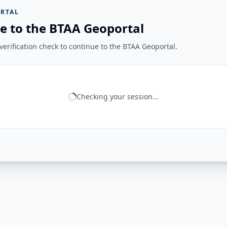
RTAL
e to the BTAA Geoportal
erification check to continue to the BTAA Geoportal.
Checking your session...