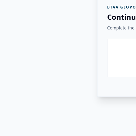
BTAA GEOPO
Continu
Complete the v