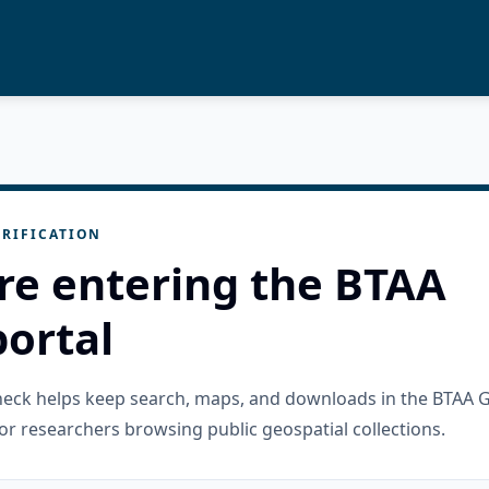
RIFICATION
re entering the BTAA
ortal
check helps keep search, maps, and downloads in the BTAA 
or researchers browsing public geospatial collections.