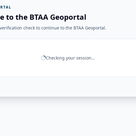
RTAL
e to the BTAA Geoportal
erification check to continue to the BTAA Geoportal.
Checking your session...