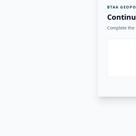
BTAA GEOPO
Continu
Complete the v