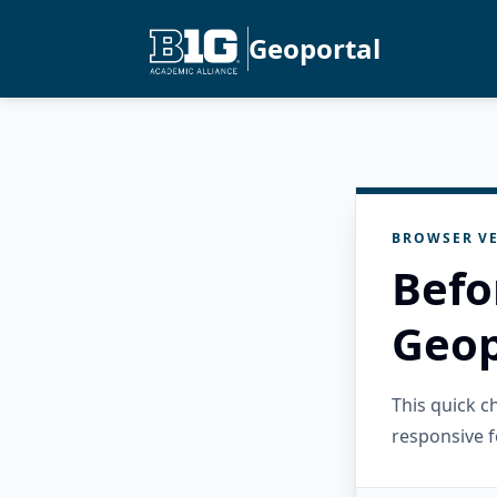
Geoportal
BROWSER VE
Befo
Geop
This quick 
responsive f