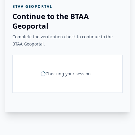
BTAA GEOPORTAL
Continue to the BTAA
Geoportal
Complete the verification check to continue to the
BTAA Geoportal.
Checking your session...