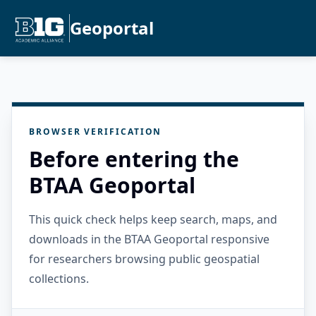
Geoportal
BROWSER VERIFICATION
Before entering the
BTAA Geoportal
This quick check helps keep search, maps, and
downloads in the BTAA Geoportal responsive
for researchers browsing public geospatial
collections.