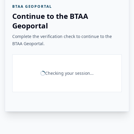
BTAA GEOPORTAL
Continue to the BTAA
Geoportal
Complete the verification check to continue to the
BTAA Geoportal.
Checking your session...