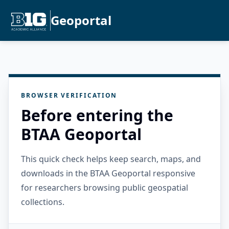
Geoportal
BROWSER VERIFICATION
Before entering the
BTAA Geoportal
This quick check helps keep search, maps, and
downloads in the BTAA Geoportal responsive
for researchers browsing public geospatial
collections.