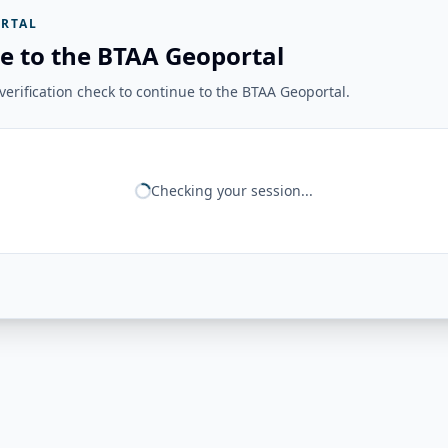
RTAL
e to the BTAA Geoportal
erification check to continue to the BTAA Geoportal.
Checking your session...