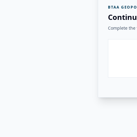
BTAA GEOPO
Continu
Complete the v