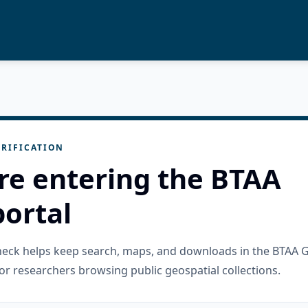
RIFICATION
re entering the BTAA
ortal
check helps keep search, maps, and downloads in the BTAA 
or researchers browsing public geospatial collections.