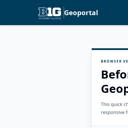
Geoportal
BROWSER VE
Befo
Geop
This quick 
responsive f