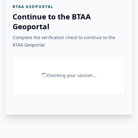
BTAA GEOPORTAL
Continue to the BTAA
Geoportal
Complete the verification check to continue to the
BTAA Geoportal.
Checking your session...