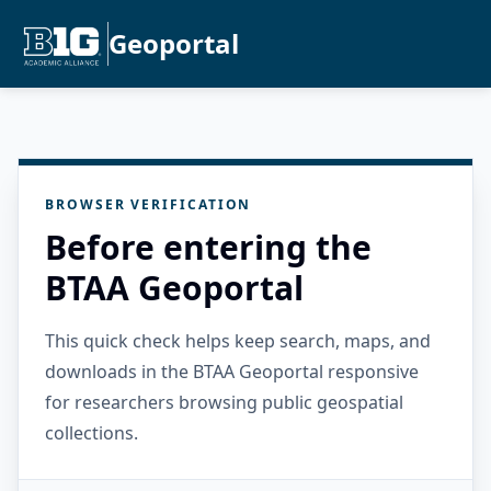
Geoportal
BROWSER VERIFICATION
Before entering the
BTAA Geoportal
This quick check helps keep search, maps, and
downloads in the BTAA Geoportal responsive
for researchers browsing public geospatial
collections.