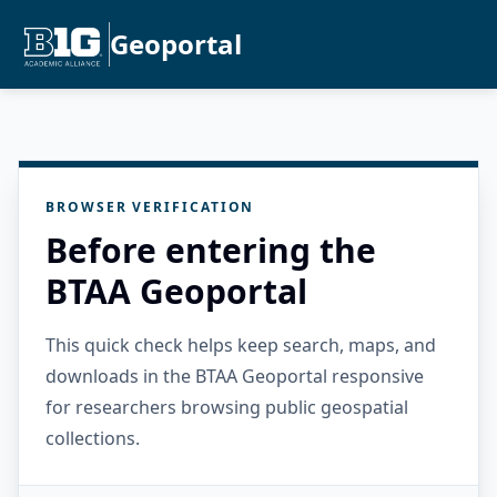
Geoportal
BROWSER VERIFICATION
Before entering the
BTAA Geoportal
This quick check helps keep search, maps, and
downloads in the BTAA Geoportal responsive
for researchers browsing public geospatial
collections.