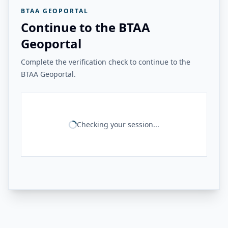
BTAA GEOPORTAL
Continue to the BTAA
Geoportal
Complete the verification check to continue to the
BTAA Geoportal.
Checking your session...