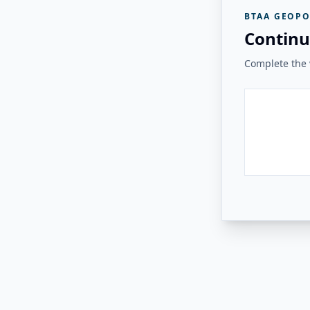
BTAA GEOPO
Continu
Complete the v