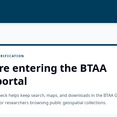
RIFICATION
re entering the BTAA
ortal
check helps keep search, maps, and downloads in the BTAA 
or researchers browsing public geospatial collections.