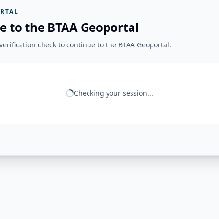
RTAL
e to the BTAA Geoportal
erification check to continue to the BTAA Geoportal.
Checking your session...