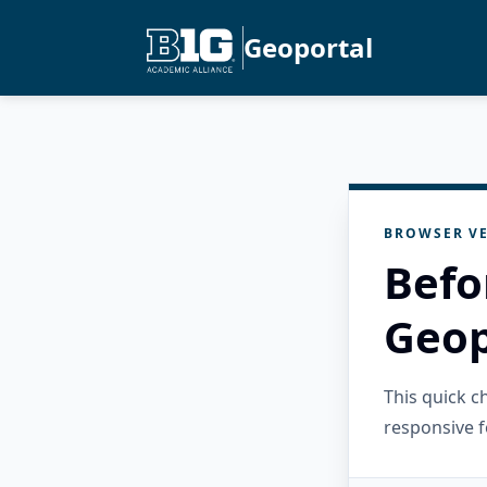
Geoportal
BROWSER VE
Befo
Geop
This quick 
responsive f