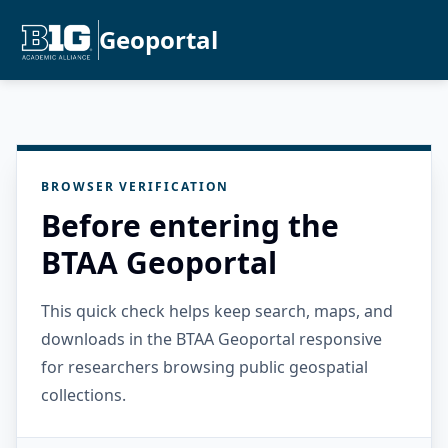
Geoportal
BROWSER VERIFICATION
Before entering the
BTAA Geoportal
This quick check helps keep search, maps, and
downloads in the BTAA Geoportal responsive
for researchers browsing public geospatial
collections.