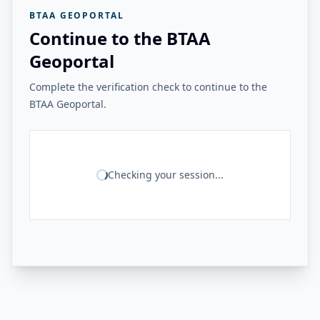
BTAA GEOPORTAL
Continue to the BTAA
Geoportal
Complete the verification check to continue to the
BTAA Geoportal.
Checking your session...