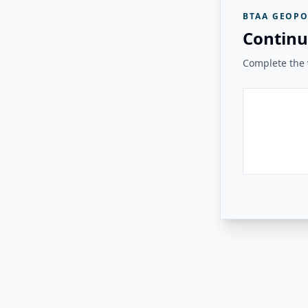
BTAA GEOPO
Continu
Complete the v