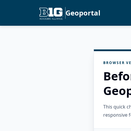
Geoportal
BROWSER VE
Befo
Geop
This quick 
responsive f