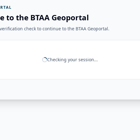
RTAL
e to the BTAA Geoportal
erification check to continue to the BTAA Geoportal.
Checking your session...