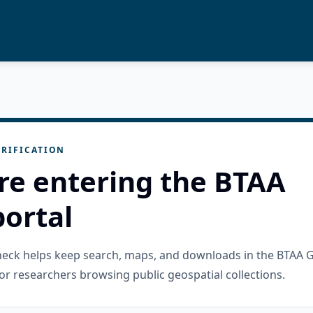
RIFICATION
re entering the BTAA
ortal
check helps keep search, maps, and downloads in the BTAA 
or researchers browsing public geospatial collections.