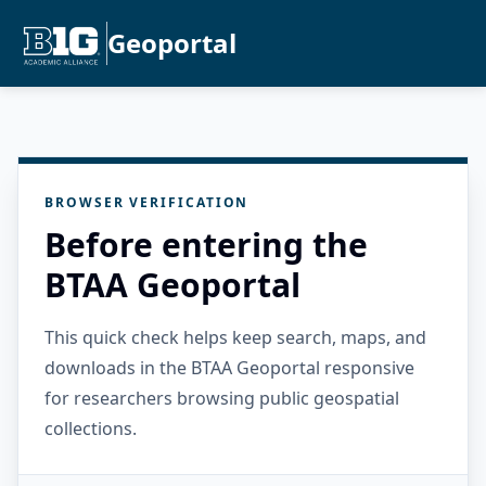
Geoportal
BROWSER VERIFICATION
Before entering the
BTAA Geoportal
This quick check helps keep search, maps, and
downloads in the BTAA Geoportal responsive
for researchers browsing public geospatial
collections.