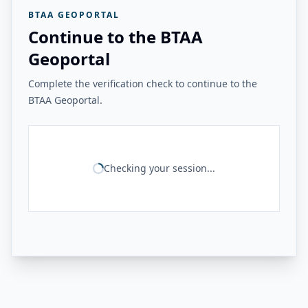
BTAA GEOPORTAL
Continue to the BTAA
Geoportal
Complete the verification check to continue to the
BTAA Geoportal.
Checking your session...