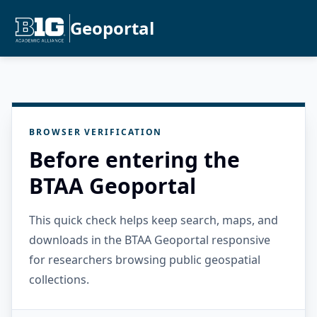
Geoportal
BROWSER VERIFICATION
Before entering the
BTAA Geoportal
This quick check helps keep search, maps, and
downloads in the BTAA Geoportal responsive
for researchers browsing public geospatial
collections.