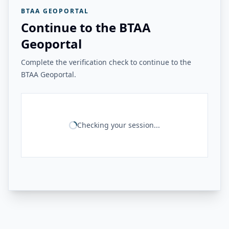
BTAA GEOPORTAL
Continue to the BTAA
Geoportal
Complete the verification check to continue to the
BTAA Geoportal.
Checking your session...