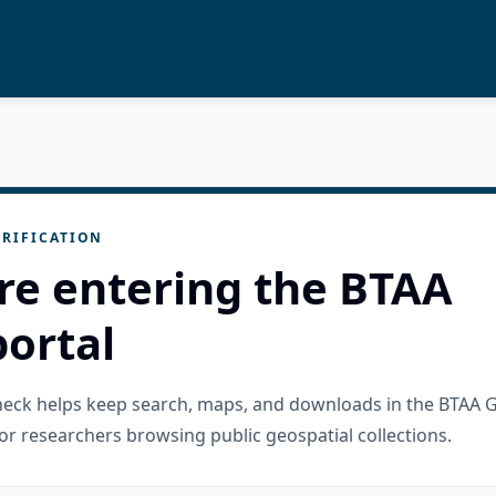
RIFICATION
re entering the BTAA
ortal
check helps keep search, maps, and downloads in the BTAA 
or researchers browsing public geospatial collections.