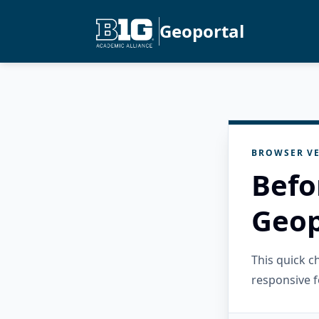
Geoportal
BROWSER VE
Befo
Geop
This quick 
responsive f