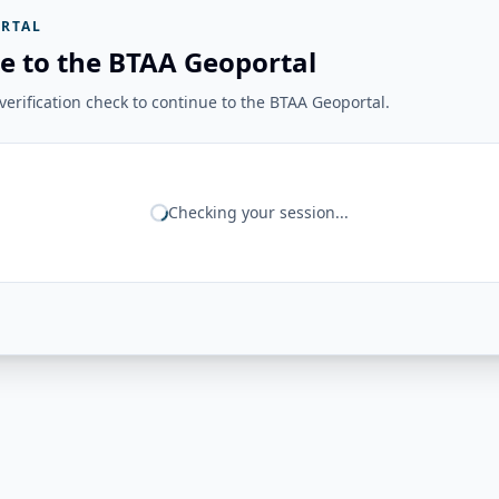
RTAL
e to the BTAA Geoportal
erification check to continue to the BTAA Geoportal.
Checking your session...