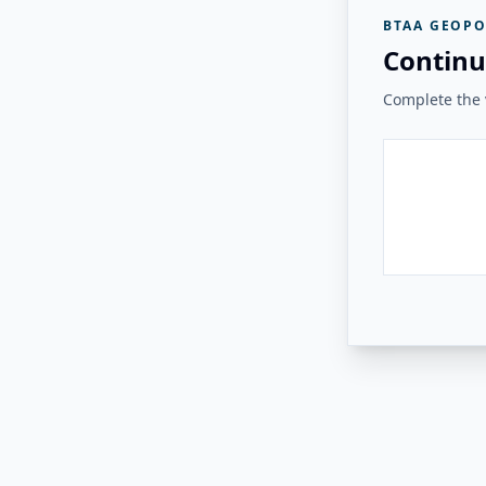
BTAA GEOPO
Continu
Complete the v