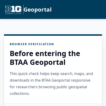
Geoportal
BROWSER VERIFICATION
Before entering the
BTAA Geoportal
This quick check helps keep search, maps, and
downloads in the BTAA Geoportal responsive
for researchers browsing public geospatial
collections.