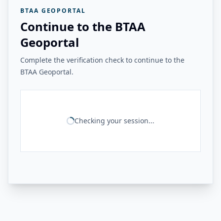
BTAA GEOPORTAL
Continue to the BTAA
Geoportal
Complete the verification check to continue to the
BTAA Geoportal.
Checking your session...