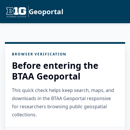
Geoportal
BROWSER VERIFICATION
Before entering the
BTAA Geoportal
This quick check helps keep search, maps, and
downloads in the BTAA Geoportal responsive
for researchers browsing public geospatial
collections.