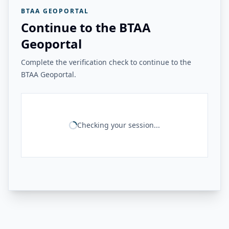
BTAA GEOPORTAL
Continue to the BTAA
Geoportal
Complete the verification check to continue to the
BTAA Geoportal.
Checking your session...