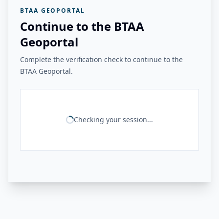
BTAA GEOPORTAL
Continue to the BTAA
Geoportal
Complete the verification check to continue to the
BTAA Geoportal.
Checking your session...