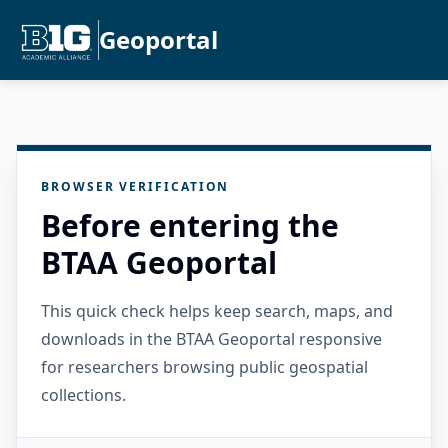
Geoportal
BROWSER VERIFICATION
Before entering the
BTAA Geoportal
This quick check helps keep search, maps, and
downloads in the BTAA Geoportal responsive
for researchers browsing public geospatial
collections.