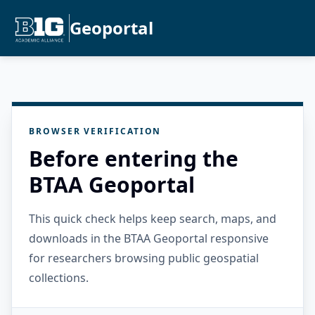
Geoportal
BROWSER VERIFICATION
Before entering the
BTAA Geoportal
This quick check helps keep search, maps, and
downloads in the BTAA Geoportal responsive
for researchers browsing public geospatial
collections.