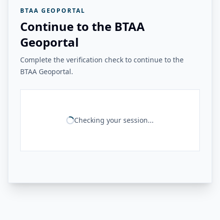
BTAA GEOPORTAL
Continue to the BTAA
Geoportal
Complete the verification check to continue to the
BTAA Geoportal.
Checking your session...