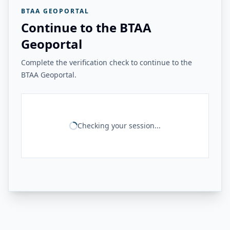
BTAA GEOPORTAL
Continue to the BTAA
Geoportal
Complete the verification check to continue to the
BTAA Geoportal.
Checking your session...