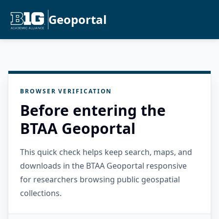
Geoportal
BROWSER VERIFICATION
Before entering the
BTAA Geoportal
This quick check helps keep search, maps, and
downloads in the BTAA Geoportal responsive
for researchers browsing public geospatial
collections.