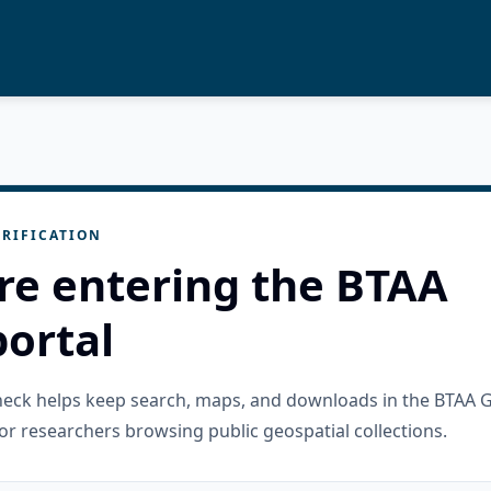
RIFICATION
re entering the BTAA
ortal
check helps keep search, maps, and downloads in the BTAA 
or researchers browsing public geospatial collections.