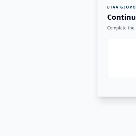
BTAA GEOPO
Continu
Complete the v