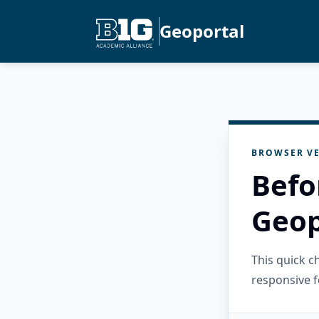
Geoportal
BROWSER VE
Befo
Geop
This quick 
responsive f