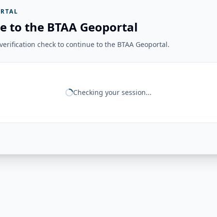
RTAL
e to the BTAA Geoportal
erification check to continue to the BTAA Geoportal.
Checking your session...