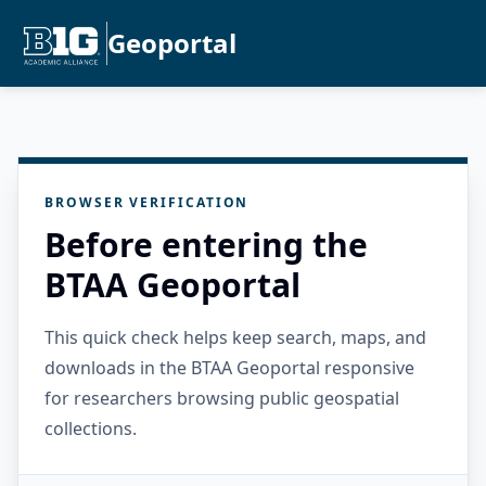
Geoportal
BROWSER VERIFICATION
Before entering the
BTAA Geoportal
This quick check helps keep search, maps, and
downloads in the BTAA Geoportal responsive
for researchers browsing public geospatial
collections.