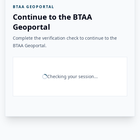
BTAA GEOPORTAL
Continue to the BTAA
Geoportal
Complete the verification check to continue to the
BTAA Geoportal.
Checking your session...