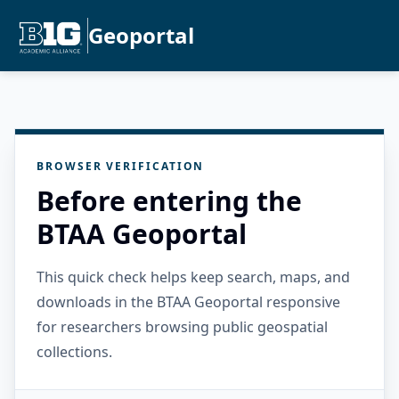
Geoportal
BROWSER VERIFICATION
Before entering the
BTAA Geoportal
This quick check helps keep search, maps, and
downloads in the BTAA Geoportal responsive
for researchers browsing public geospatial
collections.