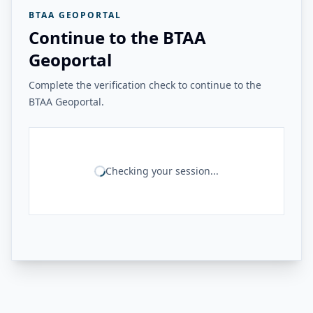
BTAA GEOPORTAL
Continue to the BTAA
Geoportal
Complete the verification check to continue to the
BTAA Geoportal.
Checking your session...