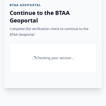
BTAA GEOPORTAL
Continue to the BTAA
Geoportal
Complete the verification check to continue to the
BTAA Geoportal.
Checking your session...