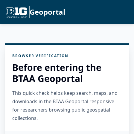
Geoportal
BROWSER VERIFICATION
Before entering the
BTAA Geoportal
This quick check helps keep search, maps, and
downloads in the BTAA Geoportal responsive
for researchers browsing public geospatial
collections.