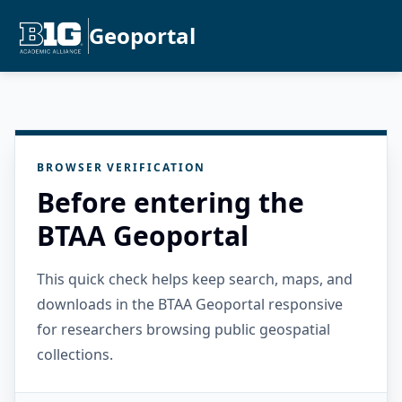
Geoportal
BROWSER VERIFICATION
Before entering the
BTAA Geoportal
This quick check helps keep search, maps, and
downloads in the BTAA Geoportal responsive
for researchers browsing public geospatial
collections.