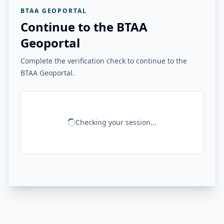
BTAA GEOPORTAL
Continue to the BTAA
Geoportal
Complete the verification check to continue to the
BTAA Geoportal.
Checking your session...