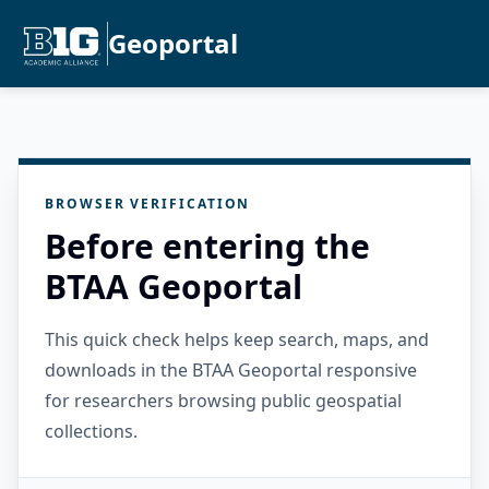
Geoportal
BROWSER VERIFICATION
Before entering the
BTAA Geoportal
This quick check helps keep search, maps, and
downloads in the BTAA Geoportal responsive
for researchers browsing public geospatial
collections.