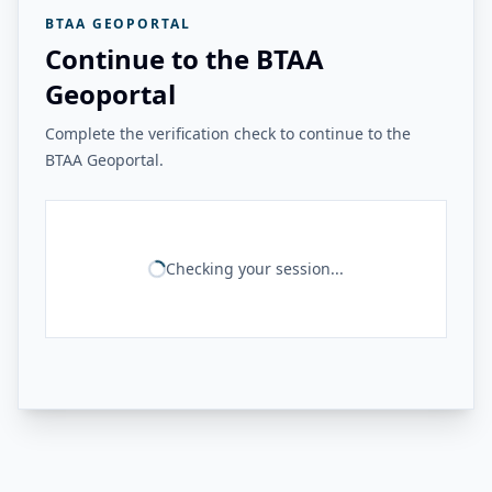
BTAA GEOPORTAL
Continue to the BTAA
Geoportal
Complete the verification check to continue to the
BTAA Geoportal.
Checking your session...