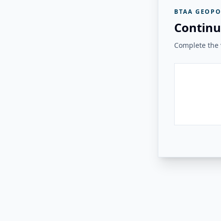
BTAA GEOPO
Continu
Complete the v