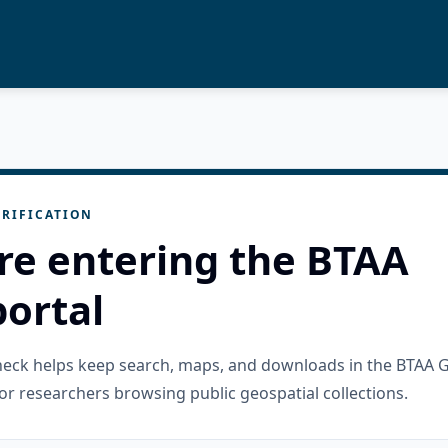
RIFICATION
re entering the BTAA
ortal
check helps keep search, maps, and downloads in the BTAA 
or researchers browsing public geospatial collections.