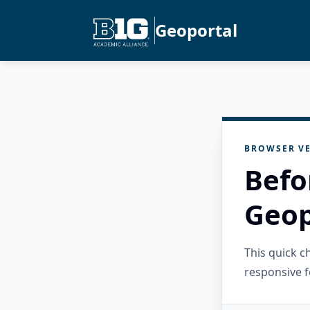
Geoportal
BROWSER VE
Befo
Geop
This quick 
responsive f