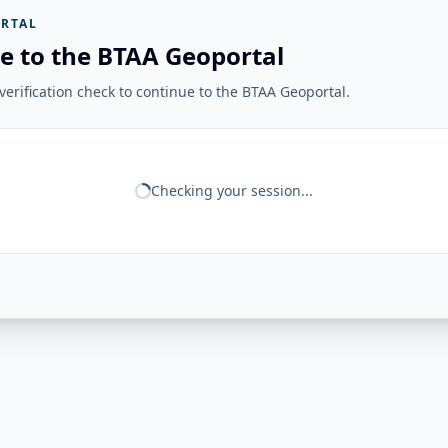
RTAL
e to the BTAA Geoportal
erification check to continue to the BTAA Geoportal.
Checking your session...