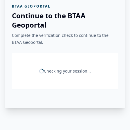
BTAA GEOPORTAL
Continue to the BTAA
Geoportal
Complete the verification check to continue to the
BTAA Geoportal.
Checking your session...