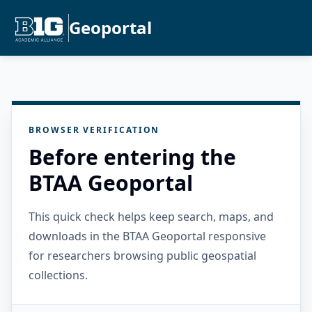
Geoportal
BROWSER VERIFICATION
Before entering the
BTAA Geoportal
This quick check helps keep search, maps, and
downloads in the BTAA Geoportal responsive
for researchers browsing public geospatial
collections.