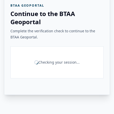
BTAA GEOPORTAL
Continue to the BTAA
Geoportal
Complete the verification check to continue to the
BTAA Geoportal.
Checking your session...