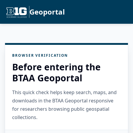
Geoportal
BROWSER VERIFICATION
Before entering the
BTAA Geoportal
This quick check helps keep search, maps, and
downloads in the BTAA Geoportal responsive
for researchers browsing public geospatial
collections.