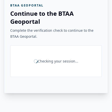
BTAA GEOPORTAL
Continue to the BTAA
Geoportal
Complete the verification check to continue to the
BTAA Geoportal.
Checking your session...