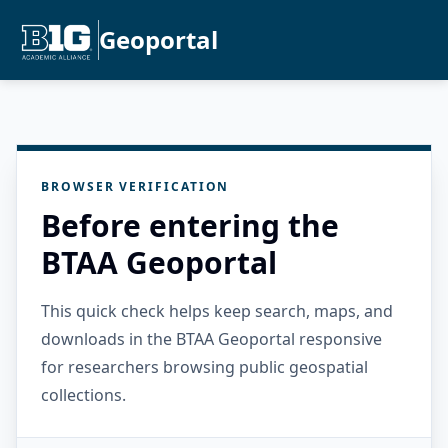
Geoportal
BROWSER VERIFICATION
Before entering the
BTAA Geoportal
This quick check helps keep search, maps, and
downloads in the BTAA Geoportal responsive
for researchers browsing public geospatial
collections.