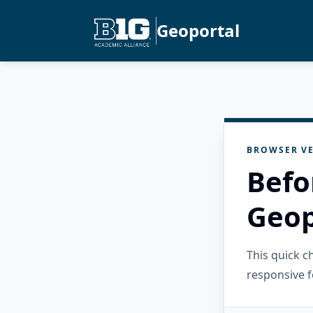
Geoportal
BROWSER VE
Befo
Geop
This quick 
responsive f