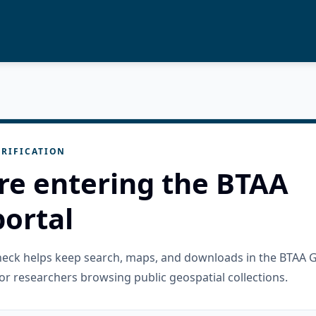
RIFICATION
re entering the BTAA
ortal
check helps keep search, maps, and downloads in the BTAA 
or researchers browsing public geospatial collections.