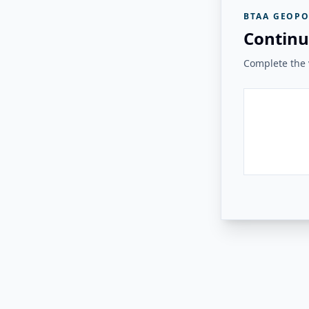
BTAA GEOPO
Continu
Complete the v