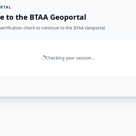
RTAL
e to the BTAA Geoportal
erification check to continue to the BTAA Geoportal.
Checking your session...