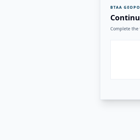
BTAA GEOPO
Continu
Complete the v