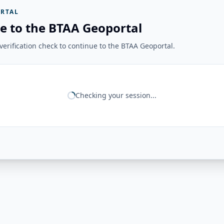
RTAL
e to the BTAA Geoportal
erification check to continue to the BTAA Geoportal.
Checking your session...