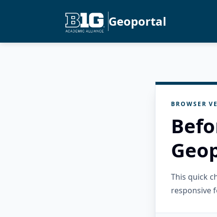
Geoportal
BROWSER VE
Befo
Geop
This quick 
responsive f