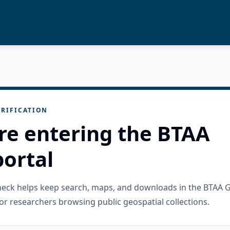
RIFICATION
re entering the BTAA
ortal
check helps keep search, maps, and downloads in the BTAA 
or researchers browsing public geospatial collections.