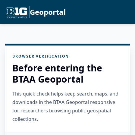
Geoportal
BROWSER VERIFICATION
Before entering the
BTAA Geoportal
This quick check helps keep search, maps, and
downloads in the BTAA Geoportal responsive
for researchers browsing public geospatial
collections.