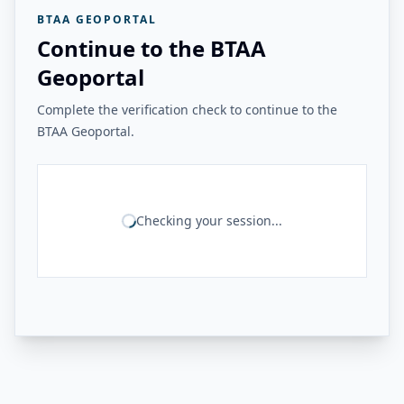
BTAA GEOPORTAL
Continue to the BTAA
Geoportal
Complete the verification check to continue to the
BTAA Geoportal.
Checking your session...