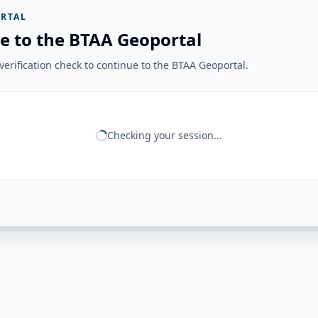
RTAL
e to the BTAA Geoportal
erification check to continue to the BTAA Geoportal.
Checking your session...