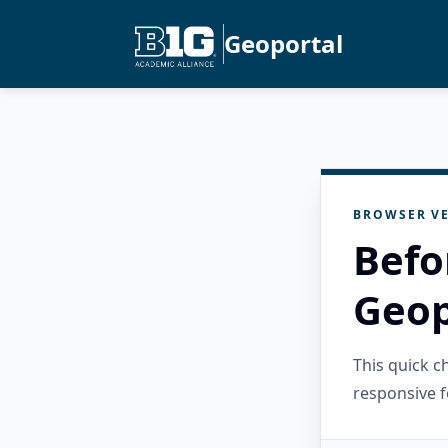
Geoportal
BROWSER VE
Befo
Geop
This quick 
responsive f