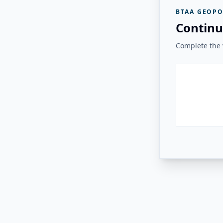
BTAA GEOPO
Continu
Complete the v