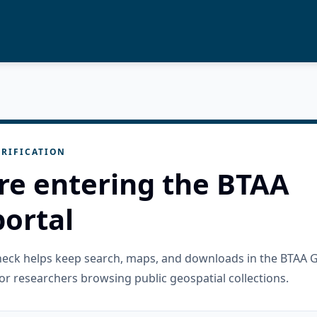
RIFICATION
re entering the BTAA
ortal
check helps keep search, maps, and downloads in the BTAA 
or researchers browsing public geospatial collections.