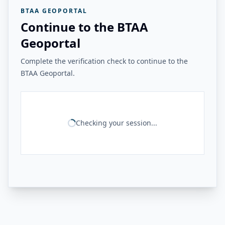
BTAA GEOPORTAL
Continue to the BTAA
Geoportal
Complete the verification check to continue to the
BTAA Geoportal.
Checking your session...