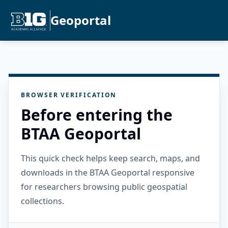
Geoportal
BROWSER VERIFICATION
Before entering the
BTAA Geoportal
This quick check helps keep search, maps, and
downloads in the BTAA Geoportal responsive
for researchers browsing public geospatial
collections.