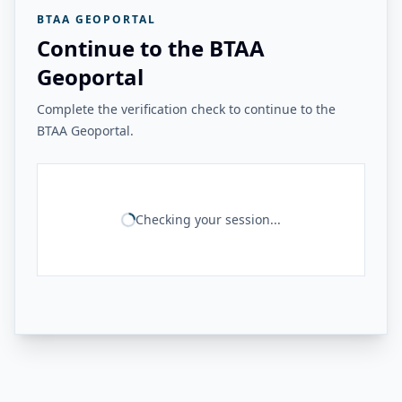
BTAA GEOPORTAL
Continue to the BTAA
Geoportal
Complete the verification check to continue to the
BTAA Geoportal.
Checking your session...