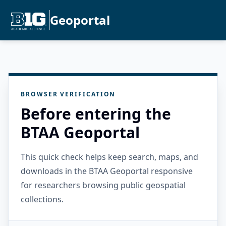
Geoportal
BROWSER VERIFICATION
Before entering the
BTAA Geoportal
This quick check helps keep search, maps, and
downloads in the BTAA Geoportal responsive
for researchers browsing public geospatial
collections.