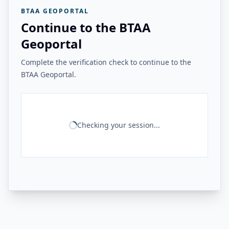
BTAA GEOPORTAL
Continue to the BTAA
Geoportal
Complete the verification check to continue to the
BTAA Geoportal.
Checking your session...