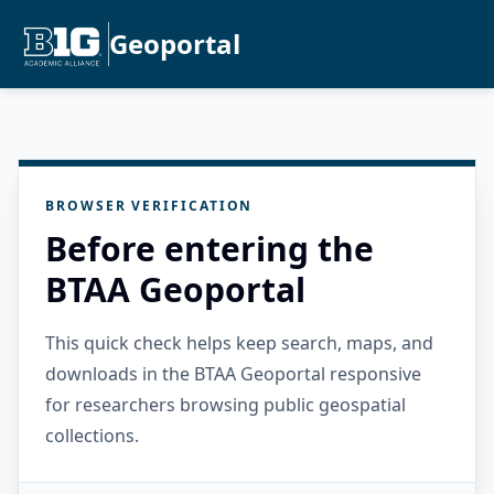
Geoportal
BROWSER VERIFICATION
Before entering the
BTAA Geoportal
This quick check helps keep search, maps, and
downloads in the BTAA Geoportal responsive
for researchers browsing public geospatial
collections.